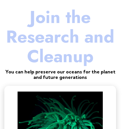
Join the
Research and
Cleanup
You can help preserve our oceans for the planet
and future generations