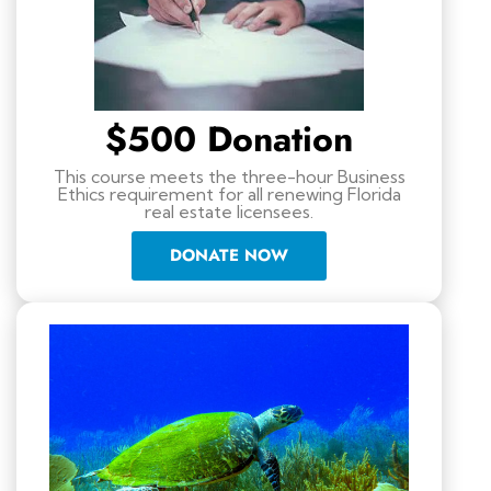
$500 Donation
This course meets the three-hour Business
Ethics requirement for all renewing Florida
real estate licensees.
DONATE NOW