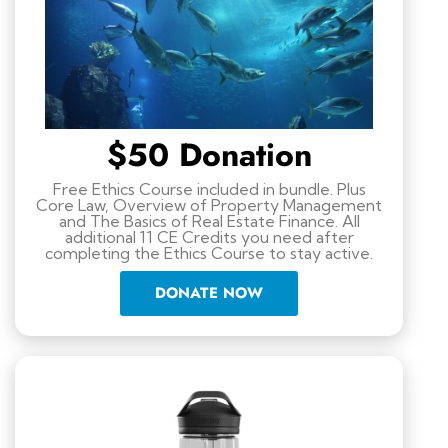
$50 Donation
Free Ethics Course included in bundle. Plus
Core Law, Overview of Property Management
and The Basics of Real Estate Finance. All
additional 11 CE Credits you need after
completing the Ethics Course to stay active.
DONATE NOW