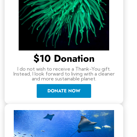
$10 Donation
I do not wish to receive a Thank-You gift.
Instead, I look forward to living with a cleaner
and more sustainable planet.
DONATE NOW