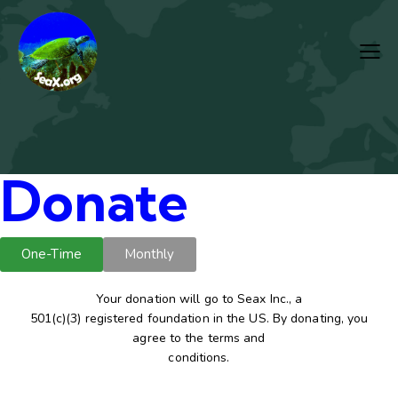
Donate
One-Time
Monthly
Your donation will go to Seax Inc., a
501(c)(3) registered foundation in the US. By donating, you
agree to the terms and
conditions.