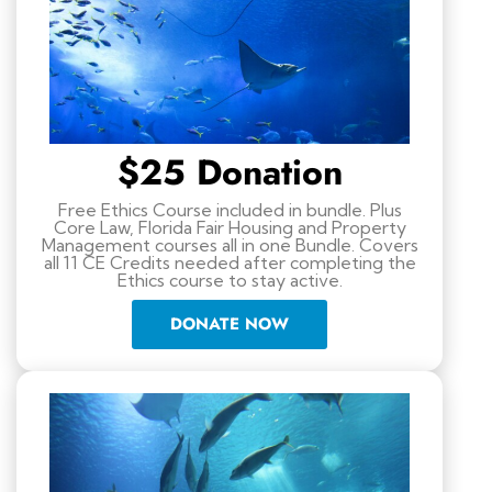
$25 Donation
Free Ethics Course included in bundle. Plus
Core Law, Florida Fair Housing and Property
Management courses all in one Bundle. Covers
all 11 CE Credits needed after completing the
Ethics course to stay active.
DONATE NOW