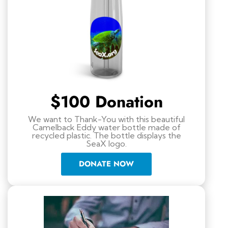
$100 Donation
We want to Thank-You with this beautiful
Camelback Eddy water bottle made of
recycled plastic. The bottle displays the
SeaX logo.
DONATE NOW