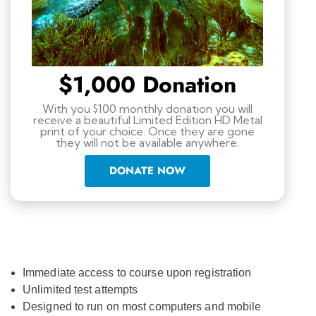
$1,000 Donation
With you $100 monthly donation you will
receive a beautiful Limited Edition HD Metal
print of your choice. Once they are gone
they will not be available anywhere.
DONATE NOW
Immediate access to course upon registration
Unlimited test attempts
Designed to run on most computers and mobile