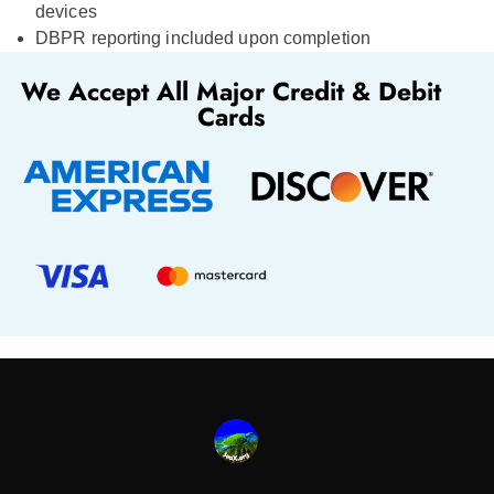
devices
DBPR reporting included upon completion
We Accept All Major Credit & Debit
Cards