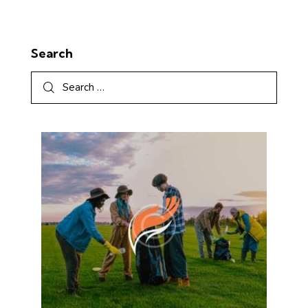
Search