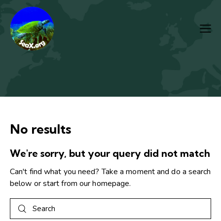
No results
We're sorry, but your query did not match
Can't find what you need? Take a moment and do a search
below or start from
our homepage
.